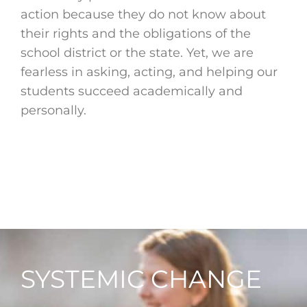
action because they do not know about
their rights and the obligations of the
school district or the state. Yet, we are
fearless in asking, acting, and helping our
students succeed academically and
personally.
SYSTEMIC CHANGE