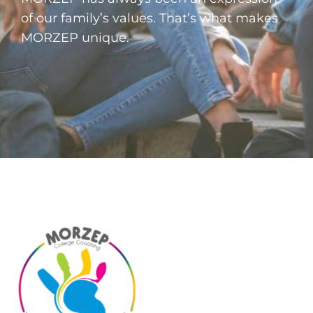
of our family’s values. That’s what makes
MORZEP unique.