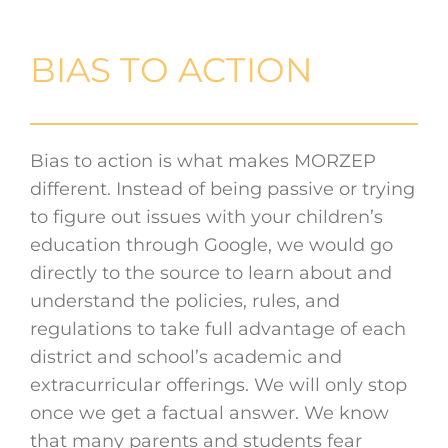
BIAS TO ACTION
Bias to action is what makes MORZEP
different. Instead of being passive or trying
to figure out issues with your children’s
education through Google, we would go
directly to the source to learn about and
understand the policies, rules, and
regulations to take full advantage of each
district and school’s academic and
extracurricular offerings. We will only stop
once we get a factual answer. We know
that many parents and students fear