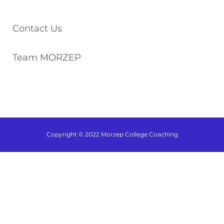
Contact Us
Team MORZEP
Copyright © 2022 Morzep College Coaching