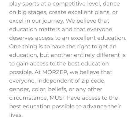
play sports at a competitive level, dance
on big stages, create excellent plans, or
excel in our journey. We believe that
education matters and that everyone
deserves access to an excellent education.
One thing is to have the right to get an
education, but another entirely different is
to gain access to the best education
possible. At MORZEP, we believe that
everyone, independent of zip code,
gender, color, beliefs, or any other
circumstance, MUST have access to the
best education possible to advance their
lives.