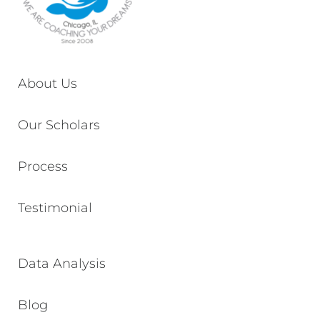
About Us
Our Scholars
Process
Testimonial
Data Analysis
Blog