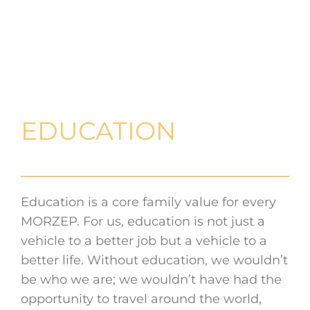
EDUCATION
Education is a core family value for every
MORZEP. For us, education is not just a
vehicle to a better job but a vehicle to a
better life. Without education, we wouldn’t
be who we are; we wouldn’t have had the
opportunity to travel around the world,