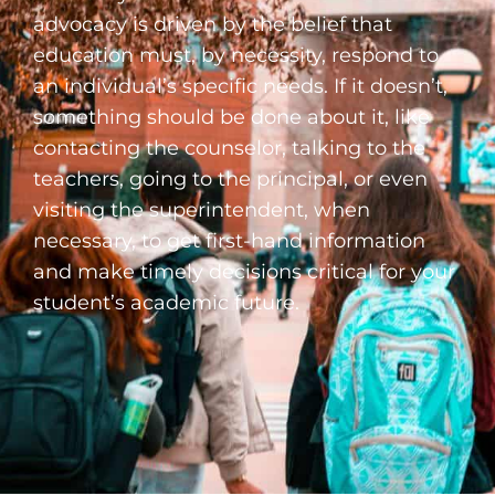
advocacy is driven by the belief that
education must, by necessity, respond to
an individual’s specific needs. If it doesn’t,
something should be done about it, like
contacting the counselor, talking to the
teachers, going to the principal, or even
visiting the superintendent, when
necessary, to get first-hand information
and make timely decisions critical for your
student’s academic future.