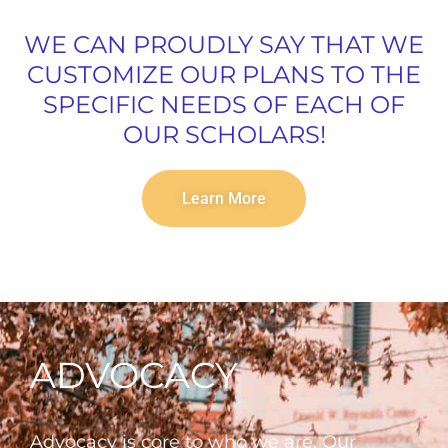
WE CAN PROUDLY SAY THAT WE
CUSTOMIZE OUR PLANS TO THE
SPECIFIC NEEDS OF EACH OF
OUR SCHOLARS!
Learn More
ADVOCACY
Advocacy is core to who we are. Our