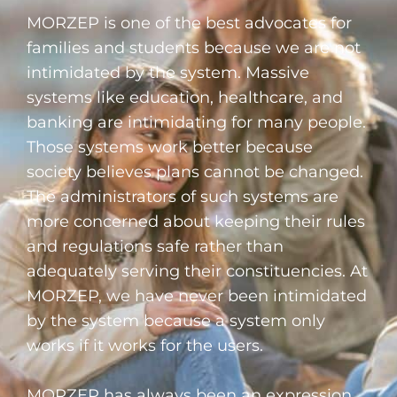
MORZEP is one of the best advocates for
families and students because we are not
intimidated by the system. Massive
systems like education, healthcare, and
banking are intimidating for many people.
Those systems work better because
society believes plans cannot be changed.
The administrators of such systems are
more concerned about keeping their rules
and regulations safe rather than
adequately serving their constituencies. At
MORZEP, we have never been intimidated
by the system because a system only
works if it works for the users.
MORZEP has always been an expression