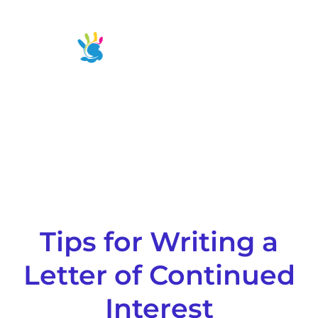
Skip
to
Main
content
Men
Tips for Writing a
Letter of Continued
Interest