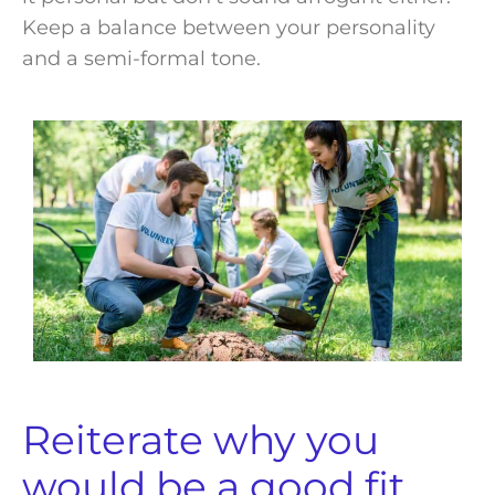
Keep a balance between your personality
and a semi-formal tone.
Reiterate why you
would be a good fit