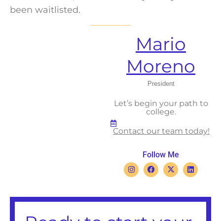
been waitlisted.
Mario
Moreno
President
Let’s begin your path to
college.
Contact our team today!
Follow Me
I
F
X
L
n
a
-
i
s
c
t
n
t
e
w
k
a
b
i
e
g
o
t
d
r
o
t
i
a
k
e
n