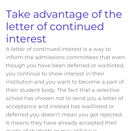
Take advantage of the
letter of continued
interest
A letter of continued interest is a way to
inform the
admissions committees
that even
though you have been deferred or waitlisted,
you continue to show interest in their
institution and you want to become a part of
their
student body
. The fact that a selective
school
has chosen not to send you a letter of
acceptance
and instead has waitlisted or
deferred you doesn’t mean you got rejected.
It means they have already accepted their