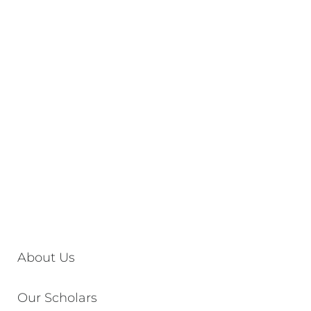
About Us
Our Scholars