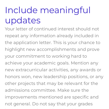
Include
meaningful
updates
Your letter of continued interest should not
repeat any information already included in
the application letter. This is your chance to
highlight new accomplishments and prove
your commitment to working hard to
achieve your academic goals. Mention any
new extracurricular activities, any awards or
honors won, new leadership positions, or any
other projects that may be relevant for the
admissions committee
. Make sure the
improvements mentioned are specific and
not general. Do not say that your grades