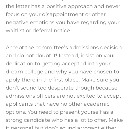
the letter has a positive approach and never
focus on your disappointment or other
negative emotions you have regarding your
waitlist or deferral notice.
Accept the
committee’s admissions
decision
and do not doubt it! Instead, insist on your
dedication to getting accepted into your
dream college
and why you have chosen to
apply there in the first place. Make sure you
don’t sound too desperate though because
admissions officers are not excited to accept
applicants that have no other academic
options. You need to present yourself as a
strong candidate
who has a lot to offer. Make
it personal but don’t sound arrogant either.