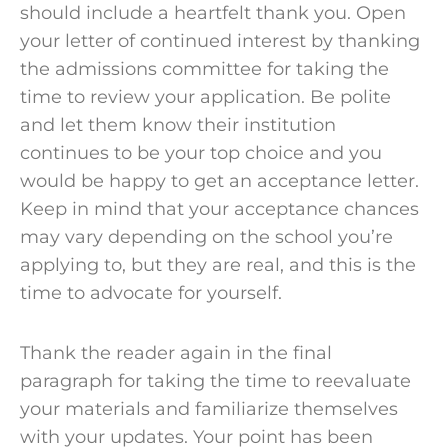
should include a heartfelt thank you. Open
your letter of continued interest by thanking
the
admissions committee
for taking the
time to review your application. Be polite
and let them know their institution
continues to be your top choice and you
would be happy to get an
acceptance letter
.
Keep in mind that your
acceptance chances
may vary depending on the
school
you’re
applying to, but they are real, and this is the
time to advocate for yourself.
Thank the reader again in the final
paragraph for taking the time to reevaluate
your
materials
and familiarize themselves
with your
updates
. Your point has been