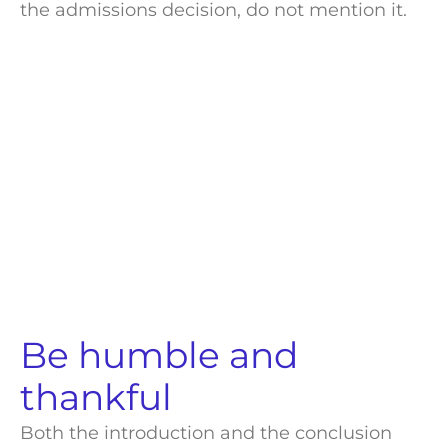
the
admissions decision
, do not mention it.
Be humble and
thankful
Both the introduction and the conclusion