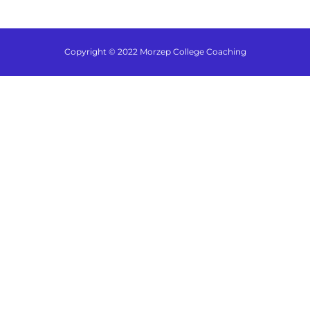
Copyright © 2022 Morzep College Coaching