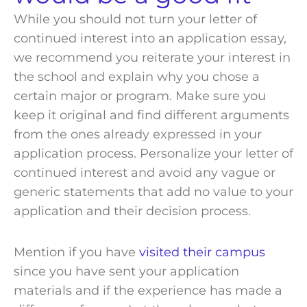
While you should not turn your letter of
continued interest into an application essay,
we recommend you reiterate your interest in
the
school
and explain why you chose a
certain major or
program
. Make sure you
keep it original and find different arguments
from the ones already expressed in your
application process
. Personalize your letter of
continued interest and avoid any vague or
generic statements that add no value to your
application and their
decision process
.
Mention if you have
visited their campus
since you have sent your application
materials
and if the
experience
has made a