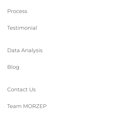
Process
Testimonial
Data Analysis
Blog
Contact Us
Team MORZEP