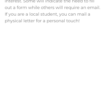
interest. Some will indicate the need to fill
out a form while others will require an email.
If you are a local
student
, you can mail a
physical letter
for a personal touch!
Speak with a
college coach
today!
Speak with an expert college coach and
learn if working with one is right for your
academic journey. Free 15-minute
consultation, no cost, no obligations.