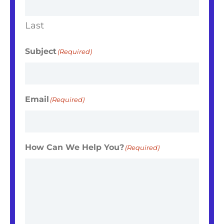
Last
Subject
(Required)
Email
(Required)
How Can We Help You?
(Required)