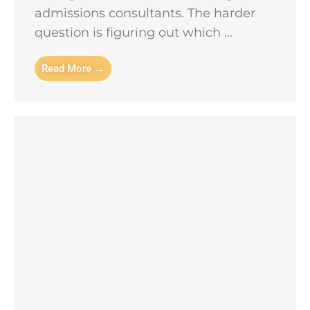
admissions consultants. The harder
question is figuring out which ...
Read More →