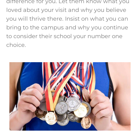
difference for you. Let them know what you
loved about your visit and why you believe
you will thrive there. Insist on what you can
bring to the campus and why you continue
to consider their
school
your number one
choice.