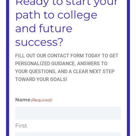
Ready to start your
m
r
path to college
and future
success?
FILL OUT OUR CONTACT FORM TODAY TO GET
PERSONALIZED GUIDANCE, ANSWERS TO
YOUR QUESTIONS, AND A CLEAR NEXT STEP
TOWARD YOUR GOALS!
Name
(Required)
First