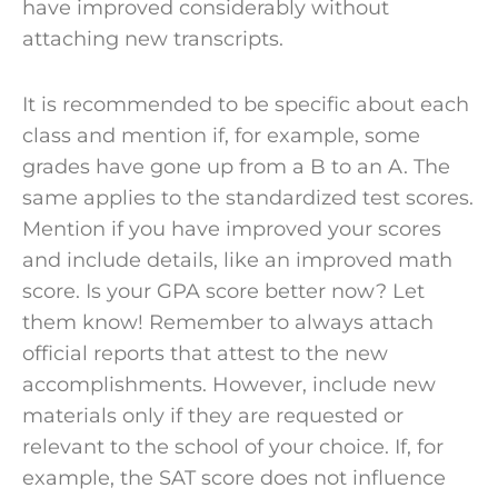
have improved considerably without
attaching new transcripts.
It is recommended to be specific about each
class and mention if, for example, some
grades have gone up from a B to an A. The
same applies to the standardized test scores.
Mention if you have improved your scores
and include details, like an improved
math
score
. Is your GPA score better now? Let
them know! Remember to always attach
official reports that attest to the new
accomplishments. However, include new
materials
only if they are requested or
relevant to the
school
of your choice. If, for
example, the SAT score does not influence