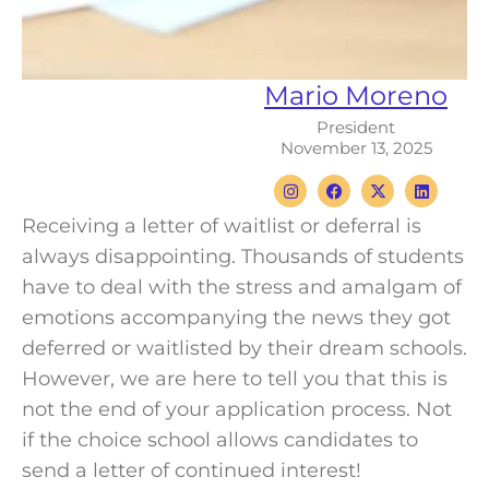
Mario Moreno
President
November 13, 2025
I
F
X
L
n
a
-
i
s
c
t
n
Receiving a letter of waitlist or deferral is
t
e
w
k
a
b
i
e
always disappointing.
Thousands of students
g
o
t
d
r
o
t
i
have to deal with the stress and amalgam of
a
k
e
n
m
r
emotions accompanying the news they got
deferred or waitlisted by their dream schools.
However, we are here to tell you that this is
not the end of your
application
process. Not
if the
choice school
allows
candidates
to
send a letter of continued interest!