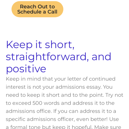
Reach Out to
Schedule a Call
Keep it short,
straightforward, and
positive
Keep in mind that your letter of continued
interest is not your admissions essay. You
need to keep it short and to the point. Try not
to exceed 500 words and address it to the
admissions office
. If you can address it to a
specific
admissions officer
, even better! Use
a formal tone but keep it hopeful. Make sure