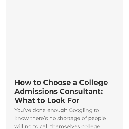
How to Choose a College
Admissions Consultant:
What to Look For
You’ve done enough Googling to
know there’s no shortage of people
willing to call themselves college