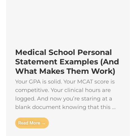
Medical School Personal
Statement Examples (And
What Makes Them Work)
Your GPA is solid. Your MCAT score is
competitive. Your clinical hours are
logged. And now you’re staring at a
blank document knowing that this ...
Read More →