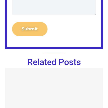
Submit
Related Posts