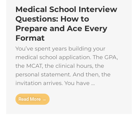
Medical School Interview
Questions: How to
Prepare and Ace Every
Format
You’ve spent years building your
medical school application. The GPA,
the MCAT, the clinical hours, the
personal statement. And then, the
invitation arrives. You have ...
Read More →