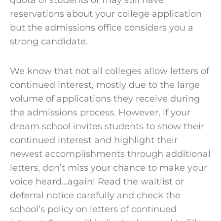
quota of students or may still have
reservations about your
college application
but the
admissions
office
considers you a
strong candidate
.
We know that not all colleges allow letters of
continued interest, mostly due to the large
volume of applications they receive during
the
admissions process
. However, if your
dream
school
invites students to show their
continued interest and highlight their
newest accomplishments through additional
letters, don’t miss your chance to make your
voice heard…again! Read the waitlist or
deferral notice carefully and check the
school’s policy
on letters of continued