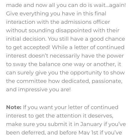
made and now all you can do is wait…again!
Give everything you have in this final
interaction with the
admissions officer
without sounding disappointed with their
initial
decision
. You still have a good chance
to get accepted! While a letter of continued
interest doesn’t necessarily have the power
to sway the balance one way or another, it
can surely give you the opportunity to show
the
committee
how dedicated, passionate,
and impressive you are!
Note:
If you want your letter of continued
interest to get the attention it deserves,
make sure you submit it in January if you’ve
been deferred, and before May 1
st
if you’ve