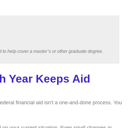
ned to help cover a master’s or other graduate degree.
h Year Keeps Aid
Federal financial aid isn’t a one-and-done process. You
 on your current situation. Even small changes in