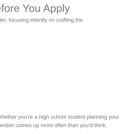
fore You Apply
Process
Blog
Contact
Whether you’re a high school student planning your
question comes up more often than you’d think.