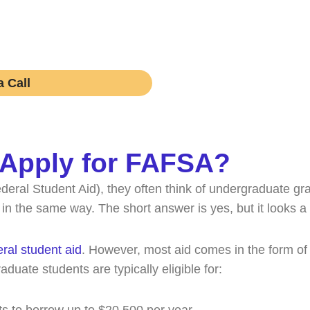
rn if working with one is right for your academic journe
obligations.
 Call
 Apply for FAFSA?
eral Student Aid), they often think of undergraduate g
the same way. The short answer is yes, but it looks a lit
eral student aid
. However, most aid comes in the form of 
raduate students are typically eligible for: