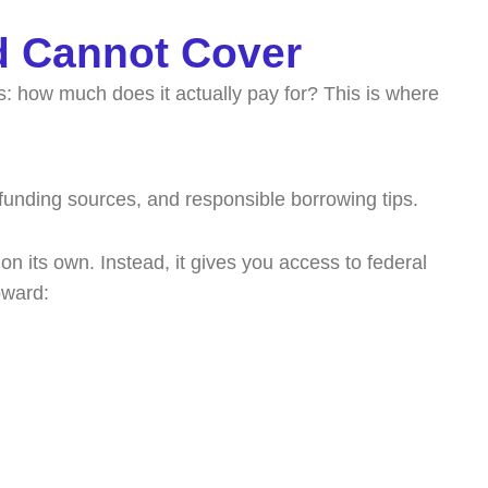
d Cannot Cover
s: how much does it actually pay for? This is where
 on its own. Instead, it gives you access to federal
oward: