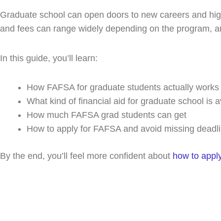
r
o
t
i
Graduate school can open doors to new careers and highe
a
k
e
n
m
r
and fees can range widely depending on the program, and
In this guide, you’ll learn:
How FAFSA for graduate students actually works
What kind of financial aid for graduate school is a
How much FAFSA grad students can get
How to apply for FAFSA and avoid missing deadl
By the end, you’ll feel more confident about
how to appl
Spea