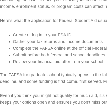
income, enrollment status, or program costs can affect ho
Here’s what the application for Federal Student Aid usual
Create or log in to your FSA ID
Gather your tax returns and income documents
Complete the FAFSA online at the official Federal
Submit before both federal and school deadlines
Review your financial aid offer from your school
The FAFSA for graduate school typically opens in the fal
deadline, and some funding is first-come, first-served. Fi
Even if you think you might not qualify for much aid, it’s
keeps your options open and ensures you don’t miss out o