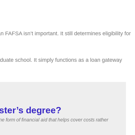
FSA isn’t important. It still determines eligibility for
aduate school. It simply functions as a loan gateway
ster’s degree?
orm of financial aid that helps cover costs rather