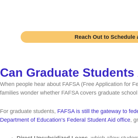
Speak with an expert college coach and lea
Reach Out to Schedule a
Can Graduate Students
When people hear about FAFSA (Free Application for Fed
families wonder whether FAFSA covers graduate school in 
For graduate students,
FAFSA is still the gateway to fed
Department of Education’s Federal Student Aid office
, g