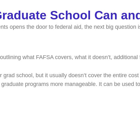
 Graduate School Can an
s opens the door to federal aid, the next big question i
r grad school, but it usually doesn’t cover the entire cost
ke graduate programs more manageable. It can be used t