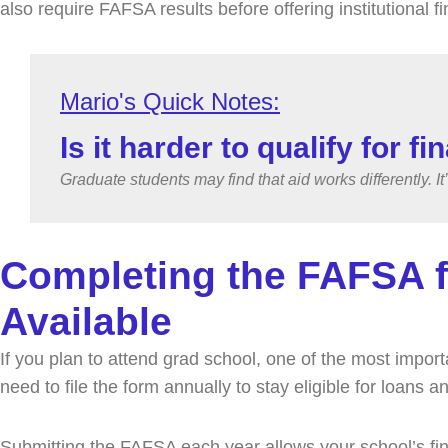
also require FAFSA results before offering institutional f
Is it harder to qualify for f
Graduate students may find that aid works differently. It
Completing the FAFSA f
Available
If you plan to attend grad school, one of the most impor
need to file the form annually to stay eligible for loans
Submitting the FAFSA each year allows your school’s fin