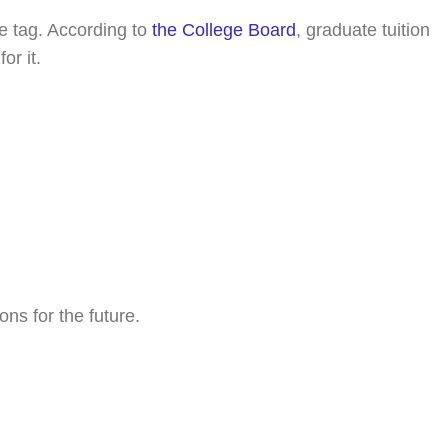
e tag. According to
the College Board
, graduate tuition
or it.
ns for the future.
oday!