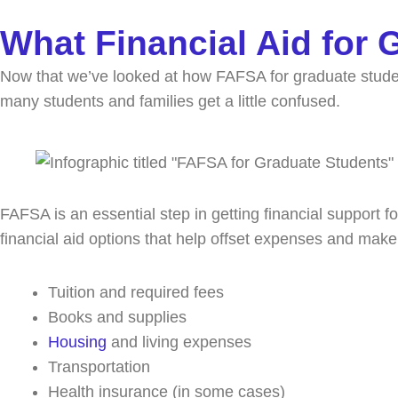
What Financial Aid for
Now that we’ve looked at how FAFSA for graduate student
many students and families get a little confused.
FAFSA is an essential step in getting financial support fo
financial aid options that help offset expenses and ma
Tuition and required fees
Books and supplies
Housing
and living expenses
Transportation
Health insurance (in some cases)