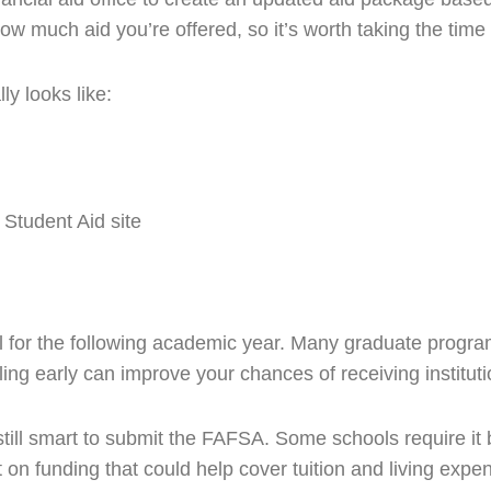
w much aid you’re offered, so it’s worth taking the time t
ly looks like:
 Student Aid site
l for the following academic year. Many graduate programs
ling early can improve your chances of receiving instituti
 still smart to submit the FAFSA. Some schools require it b
n funding that could help cover tuition and living expen