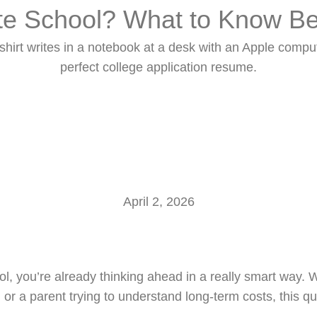
e School? What to Know Be
Home
About Us
Services
Our Scholars
April 2, 2026
, you’re already thinking ahead in a really smart way. 
, or a parent trying to understand long-term costs, this 