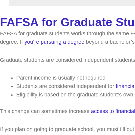
FAFSA for Graduate Stu
FAFSA for graduate students works through the same FA
degree. If
you’re pursuing a degree
beyond a bachelor’s,
Graduate students are considered independent students.
Parent income is usually not required
Students are considered independent for
financia
Eligibility is based on the graduate student’s own
This change can sometimes increase
access to financia
If you plan on going to graduate school, you must fill o