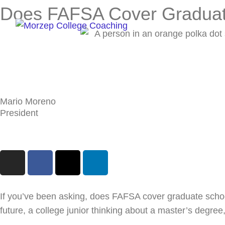
Skip
Does FAFSA Cover Graduat
to
content
Mario Moreno
President
I
F
X
L
n
a
-
i
s
c
t
n
t
e
w
k
If you’ve been asking, does FAFSA cover graduate school
a
b
i
e
future, a college junior thinking about a master’s degree
g
o
t
d