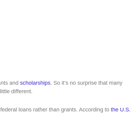
y. Free 15-minute consultation, no cost, no
rants and
scholarships
. So it’s no surprise that many
tle different.
federal loans rather than grants. According to
the U.S.