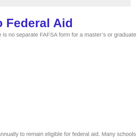
 Federal Aid
 is no separate FAFSA form for a master’s or graduate
nually to remain eligible for federal aid. Many schools