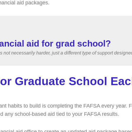
inancial aid packages.
inancial aid for grad school?
’s not necessarily harder, just a different type of support desig
or Graduate School Eac
tant habits to build is completing the FAFSA every year. 
 and any school-based aid tied to your FAFSA results.
ancial aid office to create an updated aid package based