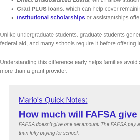
Direct Unsubsidized Loans
, which allow studen
Grad PLUS loans
, which can help cover remaini
Institutional scholarships
or assistantships offe
Unlike undergraduate students, graduate students generall
federal aid, and many schools require it before offering i
Understanding this difference early helps families avoid 
more than a grant provider.
How much will FAFSA give 
FAFSA doesn’t give one set amount. The FAFSA pay amou
than fully paying for school.