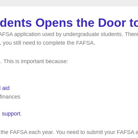
dents Opens the Door to
FSA application used by undergraduate students. There
 you still need to complete the FAFSA.
 This is important because:
l aid
 finances
l support
.
ut the FAFSA each year. You need to submit your FAFSA an