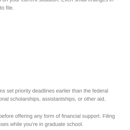
o file.
 set priority deadlines earlier than the federal
onal scholarships, assistantships, or other aid.
efore offering any form of financial support. Filing
ses while you’re in graduate school.