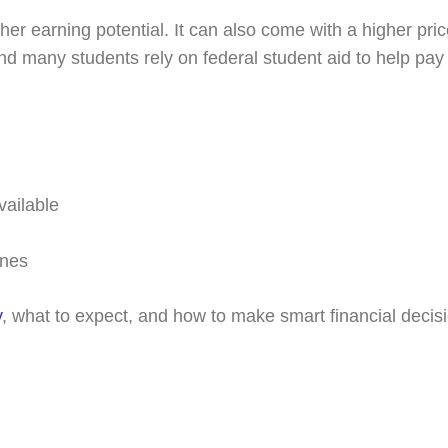
r earning potential. It can also come with a higher pric
 many students rely on federal student aid to help pay f
vailable
ines
y
, what to expect, and how to make smart financial decisio
k with a college coach t