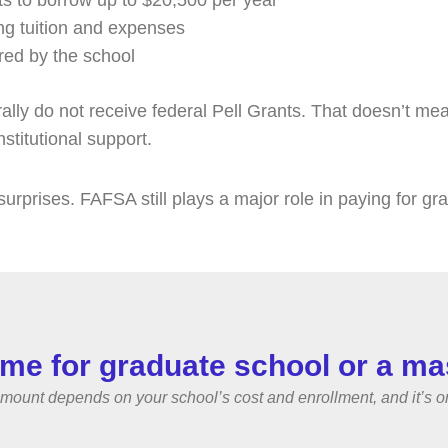
ts to borrow up to $20,500 per year
ng tuition and expenses
red by the school
y do not receive federal Pell Grants. That doesn’t mean FA
nstitutional support.
surprises. FAFSA still plays a major role in paying for gr
me for graduate school or a ma
nt depends on your school’s cost and enrollment, and it’s one f