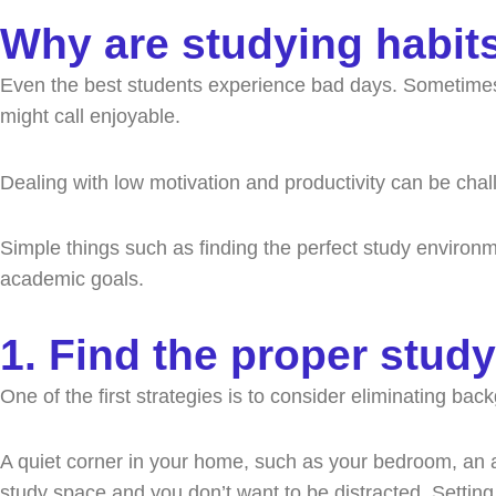
a
k
e
n
Why are studying habit
m
r
Even the best students experience bad days. Sometimes, y
might call enjoyable.
Dealing with low motivation and productivity can be ch
Simple things such as finding the perfect study enviro
academic goals.
1. Find the proper stud
One of the first strategies is to consider eliminating ba
A quiet corner in your home, such as your bedroom, an att
study space and you don’t want to be distracted. Setting