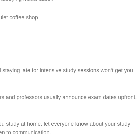
uiet coffee shop.
 staying late for intensive study sessions won’t get you
hers and professors usually announce exam dates upfront,
 you study at home, let everyone know about your study
open to communication.