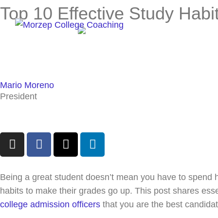
Skip
Top 10 Effective Study Habi
to
content
Mario Moreno
President
I
F
X
L
n
a
-
i
s
c
t
n
t
e
w
k
Being a great student doesn’t mean you have to spend ho
a
b
i
e
habits to make their grades go up. This post shares ess
g
o
t
d
college admission officers
that you are the best candidat
r
o
t
i