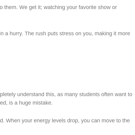
to them. We get it; watching your favorite show or
in a hurry. The rush puts stress on you, making it more
pletely understand this, as many students often want to
red, is a huge mistake.
zed. When your energy levels drop, you can move to the