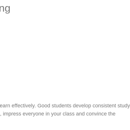
ing
Process
Blog
Contact
earn effectively. Good students develop consistent study
t, impress everyone in your class and convince the