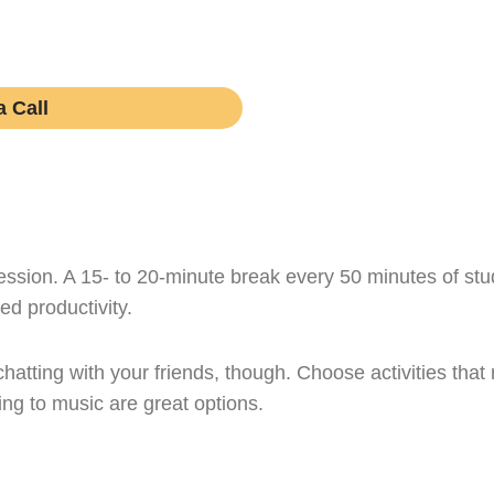
rn if working with one is right for your academic journe
obligations.
 Call
ssion. A 15- to 20-minute break every 50 minutes of study
ed productivity.
chatting with your friends, though. Choose activities tha
ing to music are great options.