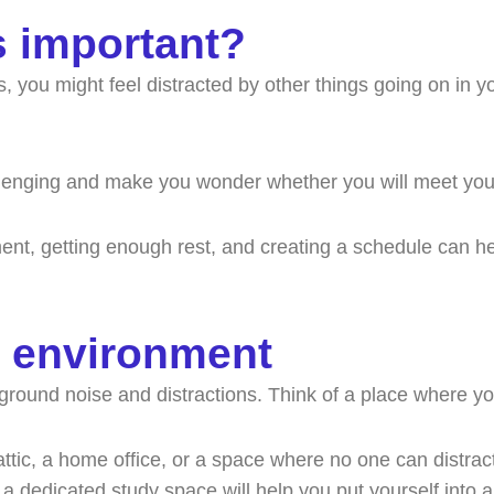
s important?
ou might feel distracted by other things going on in your
allenging and make you wonder whether you will meet you
nment, getting enough rest, and creating a schedule can
y environment
ckground noise and distractions. Think of a place where y
ic, a home office, or a space where no one can distract yo
 a dedicated study space will help you put yourself into 