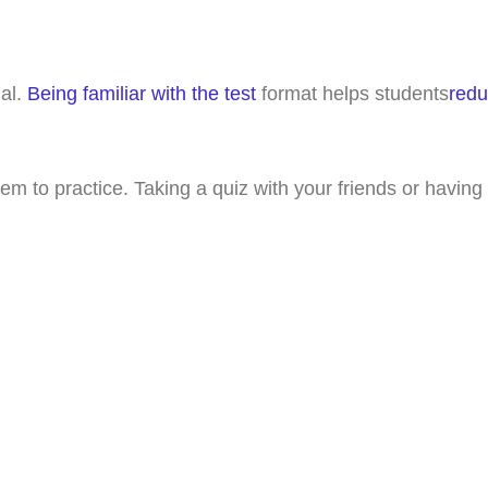
ial.
Being familiar with the test
format helps students
redu
m to practice. Taking a quiz with your friends or having