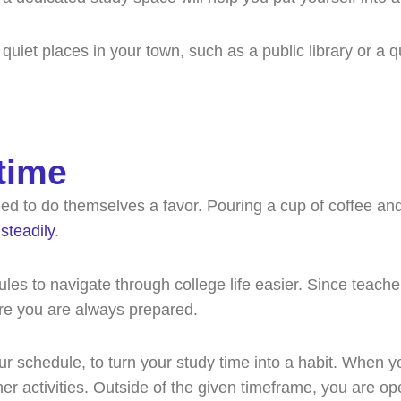
 quiet places in your town, such as a public library or a q
time
eed to do themselves a favor. Pouring a cup of coffee and
steadily
.
ules to navigate through college life easier. Since teac
ure you are always prepared.
our schedule, to turn your study time into a habit. When
ther activities. Outside of the given timeframe, you are 