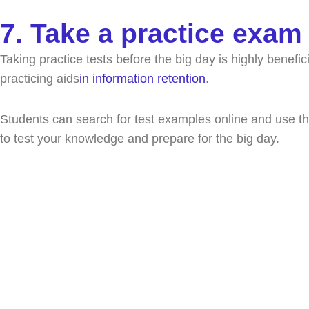
7. Take a practice exam
Taking practice tests before the big day is highly benefic
practicing aids
in information retention
.
Students can search for test examples online and use the
to test your knowledge and prepare for the big day.