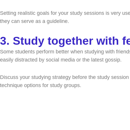
Setting realistic goals for your study sessions is very us
they can serve as a guideline.
3. Study together with f
Some students perform better when studying with friends. 
easily distracted by social media or the latest gossip.
Discuss your studying strategy before the study session
technique options for study groups.
Spea