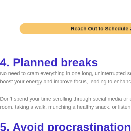
Speak with an expert college coach and lea
Reach Out to Schedule a
4. Planned breaks
No need to cram everything in one long, uninterrupted se
boost your energy and improve focus, leading to enhanc
Don’t spend your time scrolling through social media or 
room, taking a walk, munching a healthy snack, or listen
5. Avoid procrastination