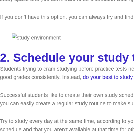
If you don’t have this option, you can always try and find
2. Schedule your study 
Students trying to cram studying before practice tests n
good grades consistently. Instead,
do your best to study 
Successful students like to create their own study sched
you can easily create a regular study routine to make s
Try to study every day at the same time, according to y
schedule and that you aren’t available at that time for o