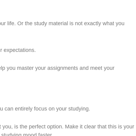
 life. Or the study material is not exactly what you
r expectations.
 help you master your assignments and meet your
ou can entirely focus on your studying.
u, is the perfect option. Make it clear that this is your
a studying mood faster.