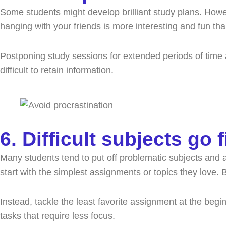
Some students might develop brilliant study plans. Howeve
hanging with your friends is more interesting and fun th
Postponing study sessions for extended periods of time a
difficult to retain information.
6. Difficult subjects go f
Many students tend to put off problematic subjects and 
start with the simplest assignments or topics they love. 
Instead, tackle the least favorite assignment at the be
tasks that require less focus.