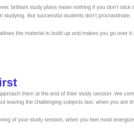
r, brilliant study plans mean nothing if you don’t stick 
an studying. But successful students don’t procrastinate.
llows the material to build up and makes you go over it 
irst
approach them at the end of their study session. We com
But leaving the challenging subjects last, when you are ti
ginning of your study session, when you feel most energi