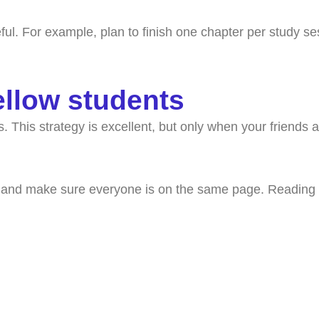
eful. For example, plan to finish one chapter per study se
ellow students
This strategy is excellent, but only when your friends ar
 and make sure everyone is on the same page. Reading mat
k with a college coach t