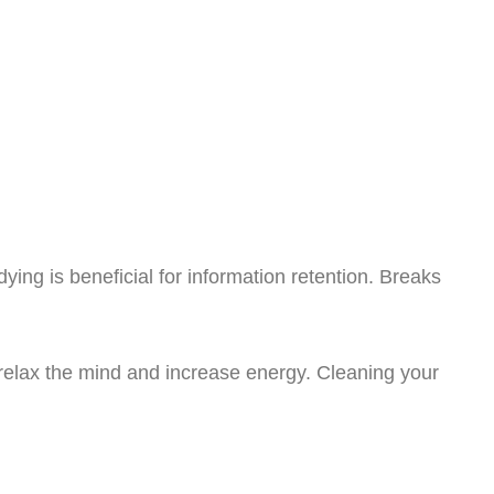
y. Free 15-minute consultation, no cost, no
ing is beneficial for information retention. Breaks
t relax the mind and increase energy. Cleaning your