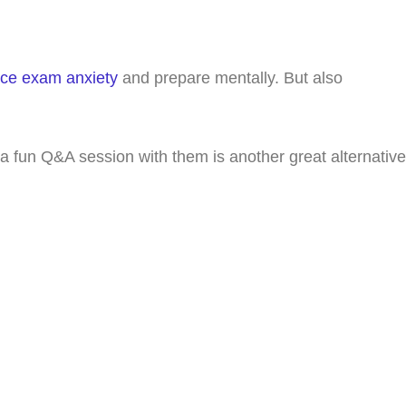
ce exam anxiety
and prepare mentally. But also
 a fun Q&A session with them is another great alternative