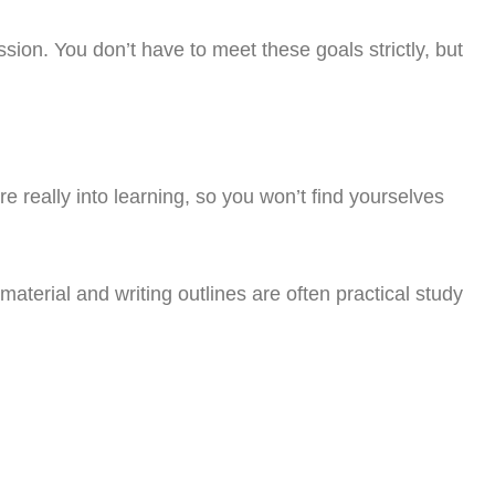
ssion. You don’t have to meet these goals strictly, but
e really into learning, so you won’t find yourselves
erial and writing outlines are often practical study
oday!