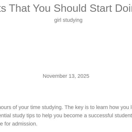
ts That You Should Start Do
Home
About Us
Services
Our Scholars
November 13, 2025
urs of your time studying. The key is to learn how you l
ential study tips to help you become a successful studen
e for admission.