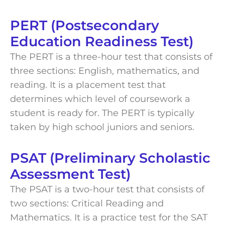
PERT (Postsecondary
Education Readiness Test)
The PERT is a three-hour test that consists of
three sections: English, mathematics, and
reading. It is a placement test that
determines which level of coursework a
student is ready for. The PERT is typically
taken by high school juniors and seniors.
PSAT (Preliminary Scholastic
Assessment Test)
The PSAT is a two-hour test that consists of
two sections: Critical Reading and
Mathematics. It is a practice test for the SAT