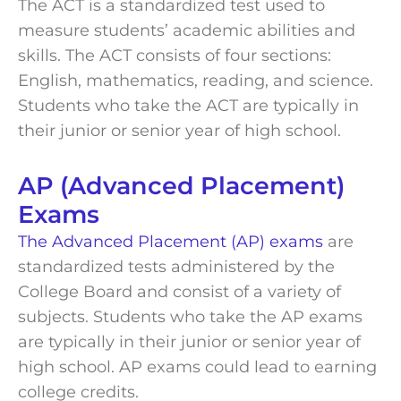
The ACT is a standardized test used to
measure students’ academic abilities and
skills. The ACT consists of four sections:
English, mathematics, reading, and science.
Students who take the ACT are typically in
their junior or senior year of high school.
AP (Advanced Placement)
Exams
The Advanced Placement (AP) exams
are
standardized tests administered by the
College Board and consist of a variety of
subjects. Students who take the AP exams
are typically in their junior or senior year of
high school. AP exams could lead to earning
college credits.