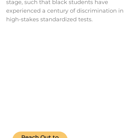
stage, such that black students have
experienced a century of discrimination in
high-stakes standardized tests.
Speak with a
college coach
today!
Speak with an expert college coach and
learn if working with one is right for your
academic journey. Free 15-minute
consultation, no cost, no obligations.
Reach Out to