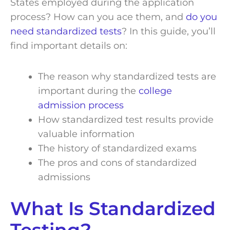
States employed during the application
process? How can you ace them, and
do you
need standardized tests
? In this guide, you’ll
find important details on:
The reason why standardized tests are
important during the
college
admission process
How standardized test results provide
valuable information
The history of standardized exams
The pros and cons of standardized
admissions
What Is Standardized