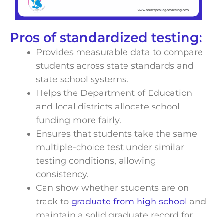
Pros of standardized testing:
Provides measurable data to compare
students across state standards and
state school systems.
Helps the Department of Education
and local districts allocate school
funding more fairly.
Ensures that students take the same
multiple-choice test under similar
testing conditions, allowing
consistency.
Can show whether students are on
track to
graduate from high school
and
maintain a solid graduate record for