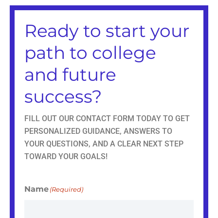
a
b
i
e
g
o
t
d
r
o
t
i
Ready to start your
a
k
e
n
m
r
path to college
and future
success?
FILL OUT OUR CONTACT FORM TODAY TO GET
PERSONALIZED GUIDANCE, ANSWERS TO
YOUR QUESTIONS, AND A CLEAR NEXT STEP
TOWARD YOUR GOALS!
Name
(Required)