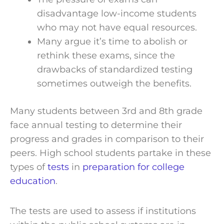
disadvantage low-income students
who may not have equal resources.
Many argue it’s time to abolish or
rethink these exams, since the
drawbacks of standardized testing
sometimes outweigh the benefits.
Many students between 3rd and 8th grade
face annual testing to determine their
progress and grades in comparison to their
peers. High school students partake in these
types of
tests
in
preparation for college
education
.
The tests are used to assess if institutions