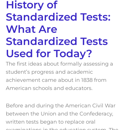
History of
Standardized Tests:
What Are
Standardized Tests
Used for Today?
The first ideas about formally assessing a
student’s progress and academic
achievement came about in 1838 from
American schools and educators.
Before and during the American Civil War
between the Union and the Confederacy,
written tests began to replace oral
examinations in the education system. The