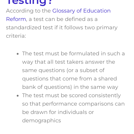
Testing?
According to the
Glossary of Education
Reform
, a test can be defined as a
standardized test if it follows two primary
criteria:
The test must be formulated in such a
way that all test takers answer the
same questions (or a subset of
questions that come from a shared
bank of questions) in the same way
The test must be scored consistently
so that performance comparisons can
be drawn for individuals or
demographics