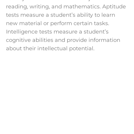
reading, writing, and mathematics. Aptitude
tests measure a student’s ability to learn
new material or perform certain tasks.
Intelligence tests measure a student’s
cognitive abilities and provide information
about their intellectual potential.