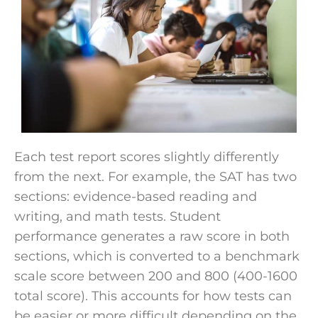
Each test report scores slightly differently
from the next. For example, the SAT has two
sections: evidence-based reading and
writing, and math tests. Student
performance generates a raw score in both
sections, which is converted to a benchmark
scale score between 200 and 800 (400-1600
total score). This accounts for how tests can
be easier or more difficult depending on the