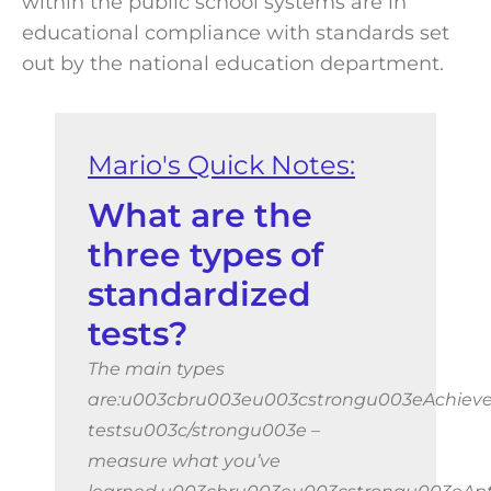
within the public school systems are in
educational compliance with standards set
out by the national education department.
What are the
three types of
standardized
tests?
The main types
are:u003cbru003eu003cstrongu003eAchiev
testsu003c/strongu003e –
measure what you’ve