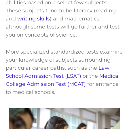
abilities based on a select few subjects.
These subjects tend to be literacy (reading
and
writing skills
) and mathematics,
although some tests will go further and test
you on concepts of science.
More specialized standardized tests examine
your knowledge of subjects surrounding
particular career paths, such as the
Law
School Admission Test (LSAT)
or the
Medical
College Admission Test (MCAT)
for entrance
to medical schools.