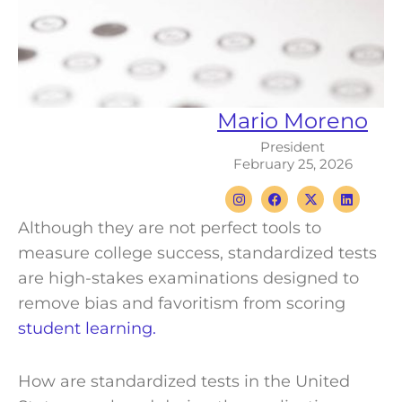
Mario Moreno
President
February 25, 2026
I
F
X
L
n
a
-
i
s
c
t
n
Although they are not perfect tools to
t
e
w
k
a
b
i
e
measure college success, standardized tests
g
o
t
d
r
o
t
i
are high-stakes examinations designed to
a
k
e
n
m
r
remove bias and favoritism from scoring
student learning.
How are standardized tests in the United