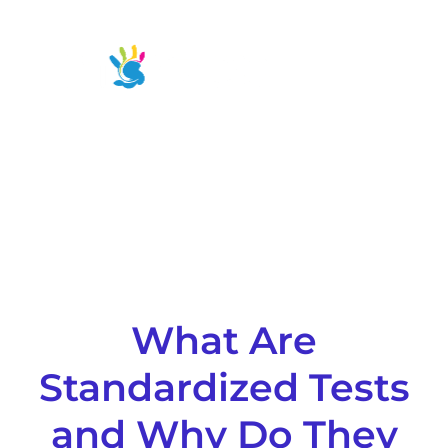
Skip
to
Main
content
Men
What Are
Standardized Tests
and Why Do They