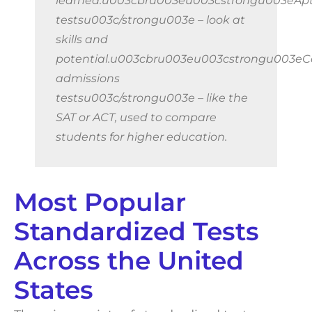
learned.u003cbru003eu003cstrongu003eApt
testsu003c/strongu003e – look at
skills and
potential.u003cbru003eu003cstrongu003eC
admissions
testsu003c/strongu003e – like the
SAT or ACT, used to compare
students for higher education.
Most Popular
Standardized Tests
Across the United
States