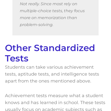
Not really. Since most rely on
multiple-choice tests, they focus
more on memorization than
problem-solving.
Other Standardized
Tests
Students can take various achievement
tests, aptitude tests, and intelligence tests
apart from the ones mentioned above.
Achievement tests measure what a student
knows and has learned in school. These tests
usually focus on academic subjects such as