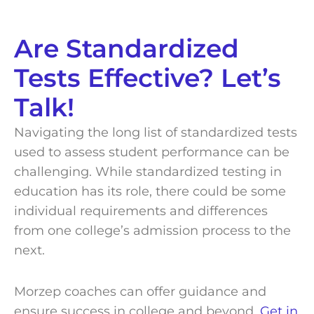
Are Standardized
Tests Effective? Let’s
Talk!
Navigating the long list of standardized tests
used to assess student performance can be
challenging. While standardized testing in
education has its role, there could be some
individual requirements and differences
from one college’s admission process to the
next.
Morzep coaches can offer guidance and
ensure success in college and beyond.
Get in