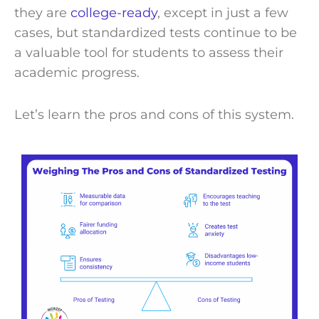
they are
college-ready
, except in just a few
cases, but standardized tests continue to be
a valuable tool for students to assess their
academic progress.
Let’s learn the pros and cons of this system.