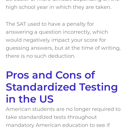
high school year in which they are taken.
The SAT used to have a penalty for
answering a question incorrectly, which
would negatively impact your score for
guessing answers, but at the time of writing,
there is no such deduction.
Pros and Cons of
Standardized Testing
in the US
American students are no longer required to
take standardized tests throughout
mandatory American education to see if