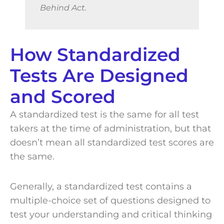
Behind Act.
How Standardized
Tests Are Designed
and Scored
A standardized test is the same for all test
takers at the time of administration, but that
doesn’t mean all standardized test scores are
the same.
Generally, a standardized test contains a
multiple-choice set of questions designed to
test your understanding and critical thinking