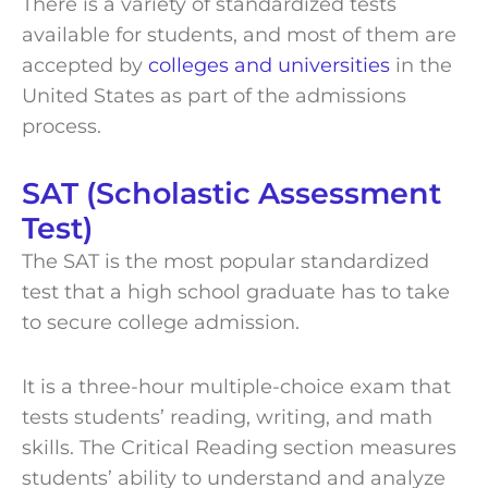
There is a variety of standardized tests
available for students, and most of them are
accepted by
colleges and universities
in the
United States as part of the admissions
process.
SAT (Scholastic Assessment
Test)
The SAT is the most popular standardized
test that a high school graduate has to take
to secure college admission.
It is a three-hour multiple-choice exam that
tests students’ reading, writing, and math
skills. The Critical Reading section measures
students’ ability to understand and analyze