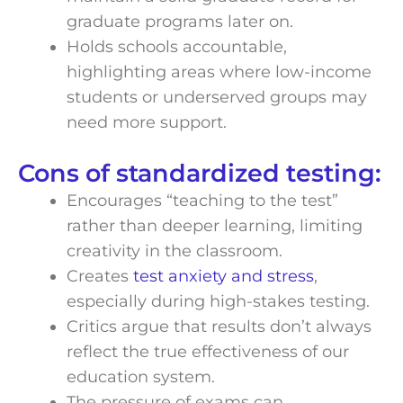
graduate programs later on.
Holds schools accountable,
highlighting areas where low-income
students or underserved groups may
need more support.
Cons of standardized testing:
Encourages “teaching to the test”
rather than deeper learning, limiting
creativity in the classroom.
Creates
test anxiety and stress
,
especially during high-stakes testing.
Critics argue that results don’t always
reflect the true effectiveness of our
education system.
The pressure of exams can