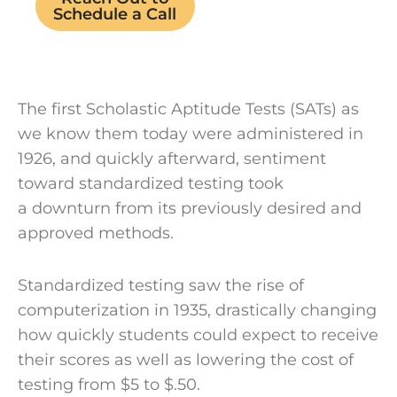
Schedule a Call
The first Scholastic Aptitude Tests (SATs) as
we know them today were administered in
1926, and quickly afterward, sentiment
toward standardized testing took
a downturn from its previously desired and
approved methods.
Standardized testing saw the rise of
computerization in 1935, drastically changing
how quickly students could expect to receive
their scores as well as lowering the cost of
testing from $5 to $.50.