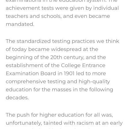
achievement tests were given by individual
teachers and schools, and even became
mandated.
The standardized testing practices we think
of today became widespread at the
beginning of the 20th century, and the
establishment of the College Entrance
Examination Board in 1901 led to more
comprehensive testing and high-quality
education for the masses in the following
decades.
The push for higher education for all was,
unfortunately, tainted with racism at an early