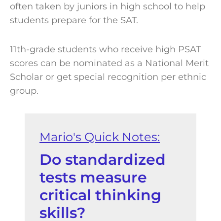
often taken by juniors in high school to help
students prepare for the SAT.
11th-grade students who receive high PSAT
scores can be nominated as a National Merit
Scholar or get special recognition per ethnic
group.
Do standardized
tests measure
critical thinking
skills?