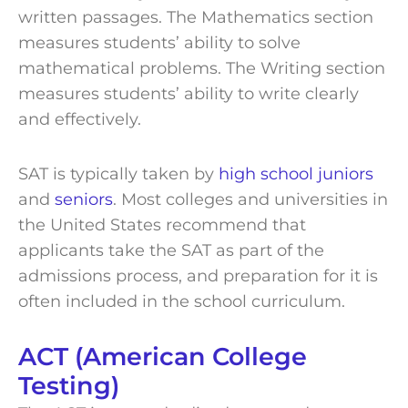
written passages. The Mathematics section
measures students’ ability to solve
mathematical problems. The Writing section
measures students’ ability to write clearly
and effectively.
SAT is typically taken by
high school juniors
and
seniors
. Most colleges and universities in
the United States recommend that
applicants take the SAT as part of the
admissions process, and preparation for it is
often included in the school curriculum.
ACT (American College
Testing)