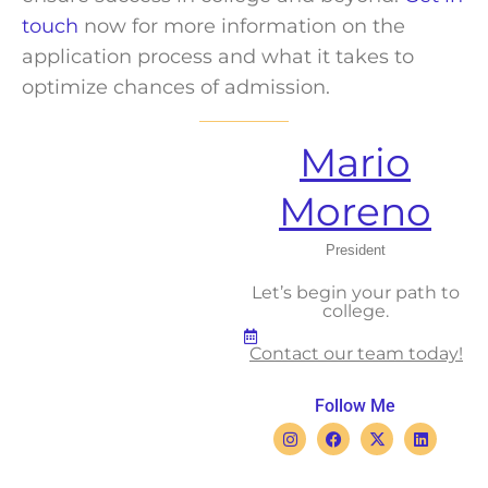
touch
now for more information on the
application process and what it takes to
optimize chances of admission.
Mario
Moreno
President
Let’s begin your path to
college.
Contact our team today!
Follow Me
I
F
X
L
n
a
-
i
s
c
t
n
t
e
w
k