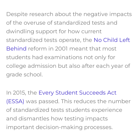
Despite research about the negative impacts
of the overuse of standardized tests and
dwindling support for how current
standardized tests operate, the
No Child Left
Behind
reform in 2001 meant that most
students had examinations not only for
college admission but also after each year of
grade school.
In 2015, the
Every Student Succeeds Act
(ESSA)
was passed. This reduces the number
of standardized tests students experience
and dismantles how testing impacts
important decision-making processes.