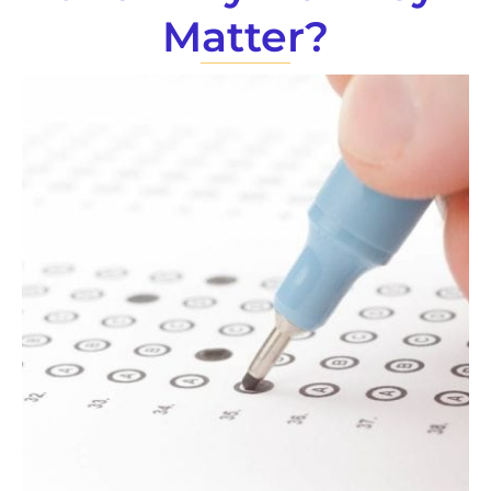
Matter?