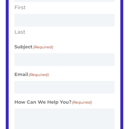
First
Last
Subject
(Required)
Email
(Required)
How Can We Help You?
(Required)