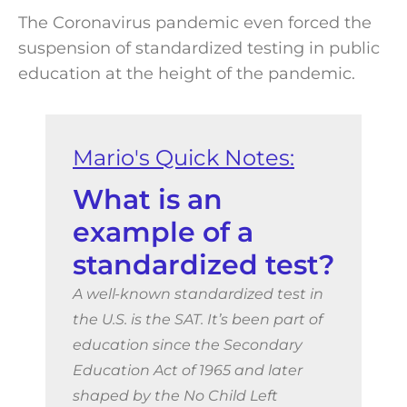
The Coronavirus pandemic even forced the
suspension of standardized testing in public
education at the height of the pandemic.
What is an
example of a
standardized test?
A well-known standardized test in
the U.S. is the SAT. It’s been part of
education since the Secondary
Education Act of 1965 and later
shaped by the No Child Left